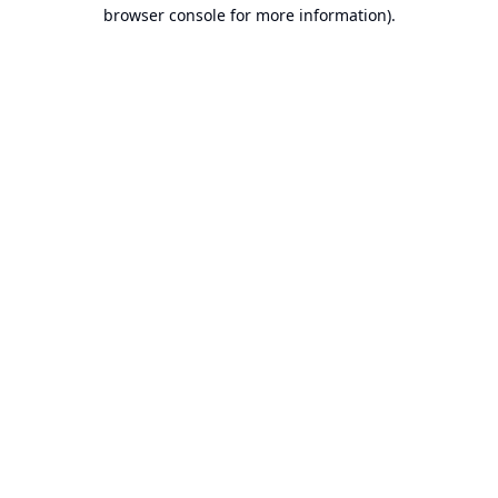
browser console for more information).