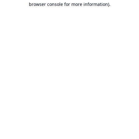
browser console for more information).