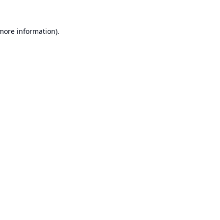
 more information).