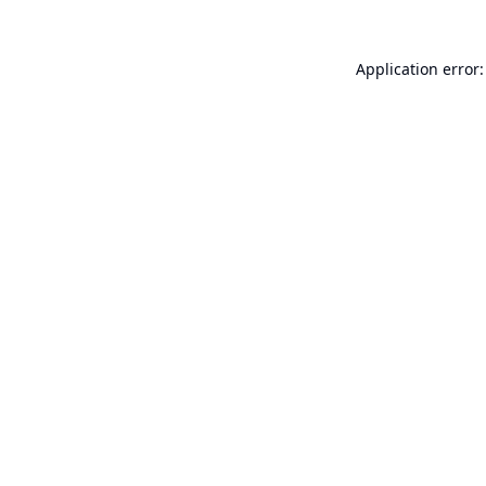
Application error: