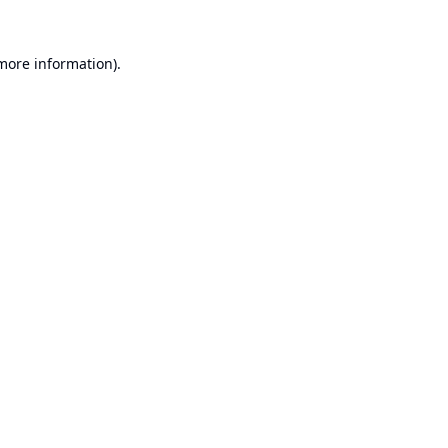
 more information).