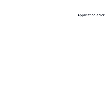
Application error: