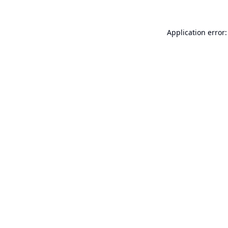
Application error: