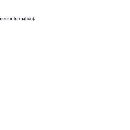
 more information).