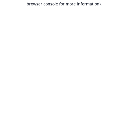
browser console for more information).