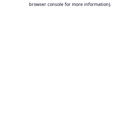
browser console for more information).