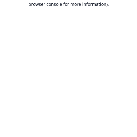
browser console for more information).