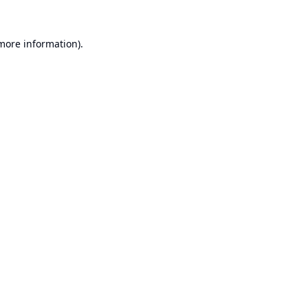
 more information).