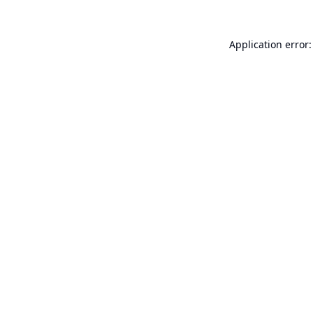
Application error: