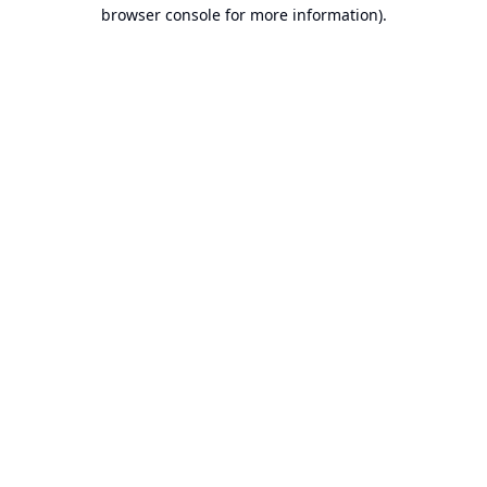
browser console for more information).