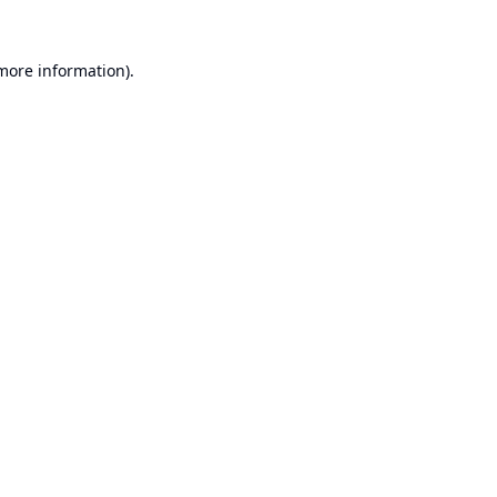
 more information).