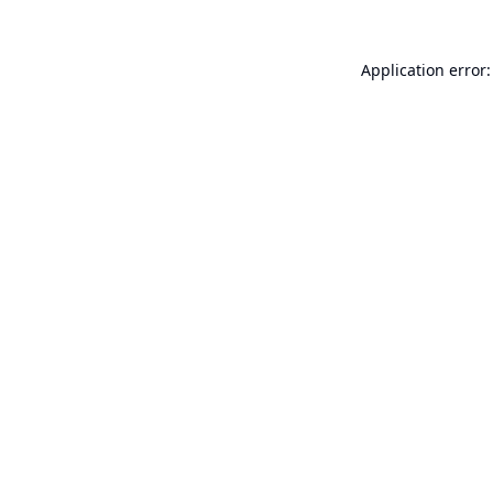
Application error: