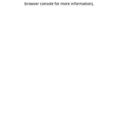
browser console for more information).