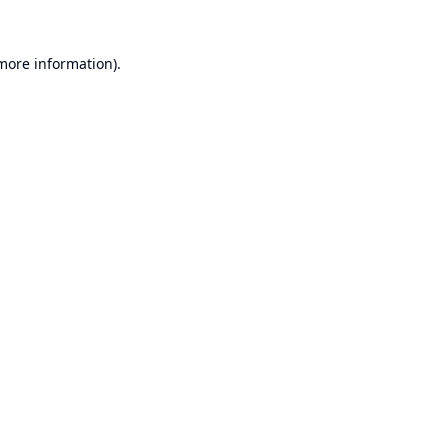
 more information).