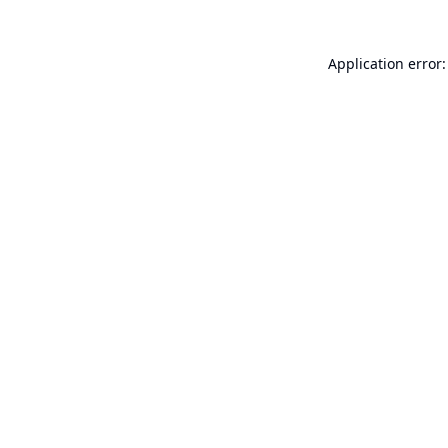
Application error: