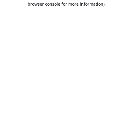
browser console for more information).