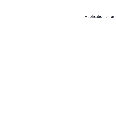
Application error: