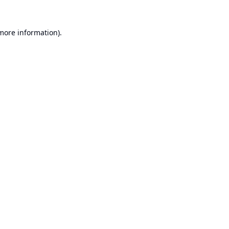
 more information).