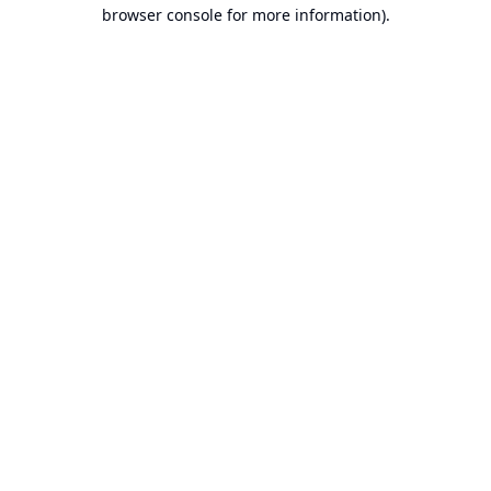
browser console for more information).