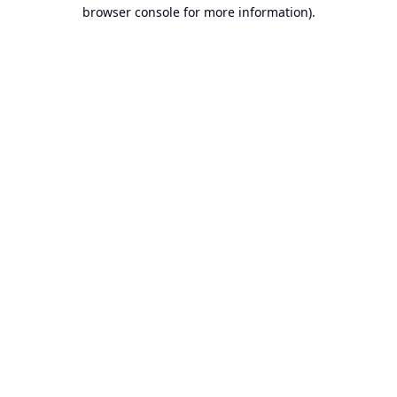
browser console for more information).