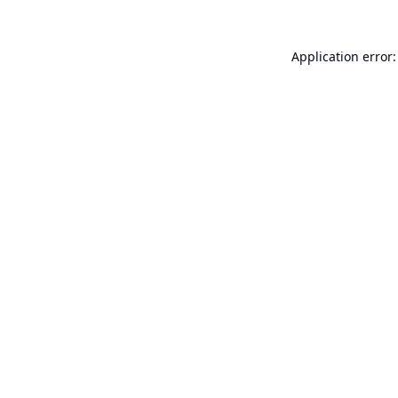
Application error: