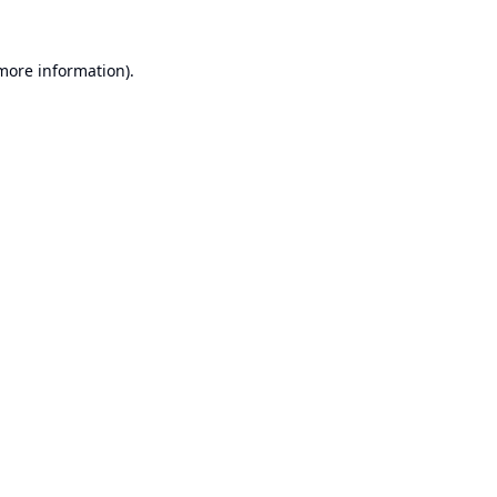
 more information).