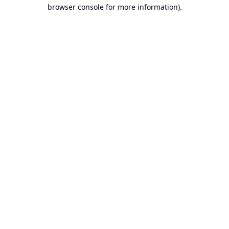
browser console for more information).