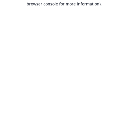
browser console for more information).