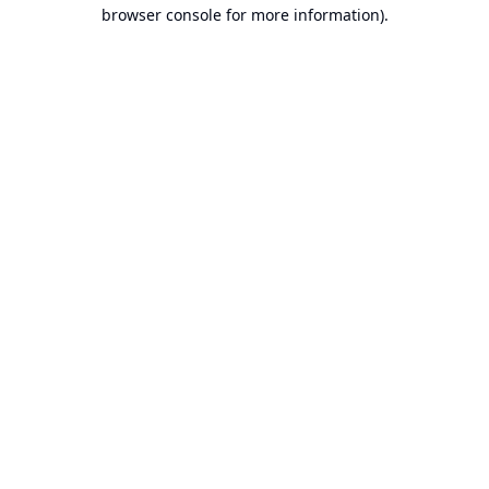
browser console for more information).