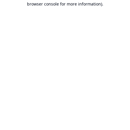
browser console for more information).