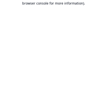
browser console for more information).