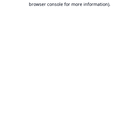
browser console for more information).