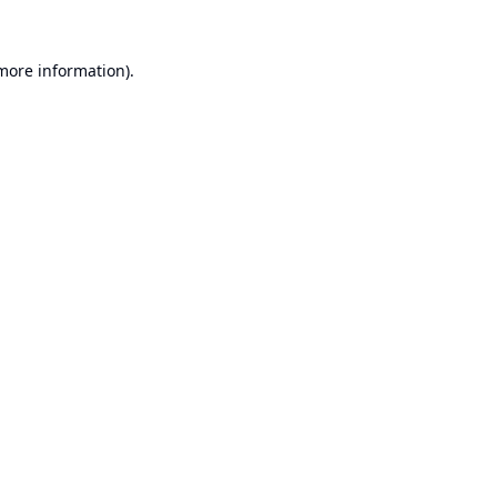
 more information).