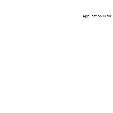
Application error: