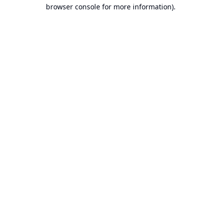
browser console for more information).