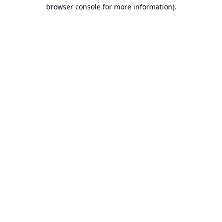
browser console for more information).