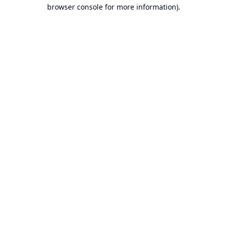
browser console for more information).