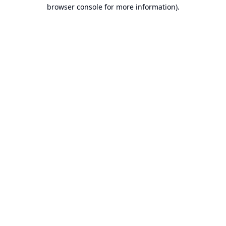
browser console for more information).