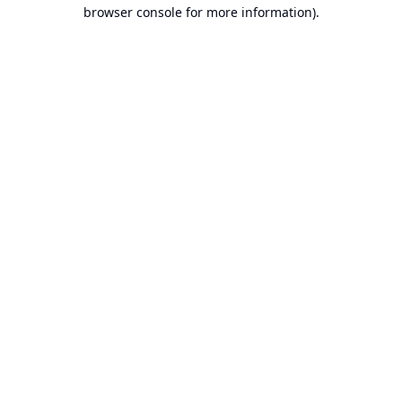
browser console for more information).