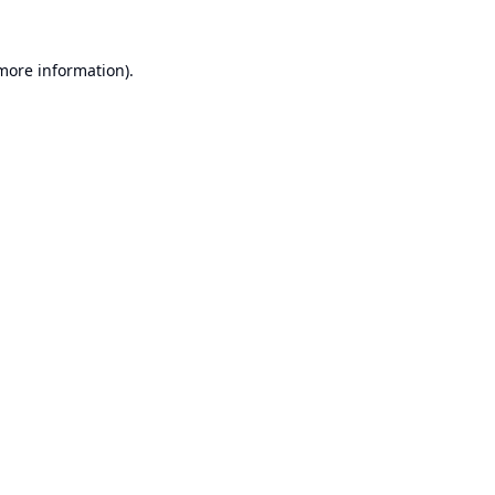
 more information).