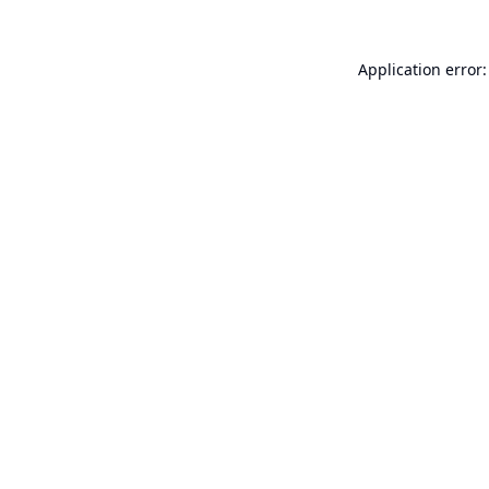
Application error: