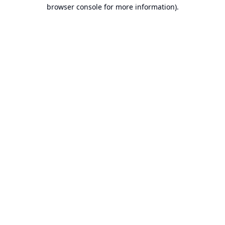
browser console for more information).