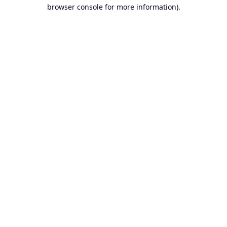
browser console for more information).