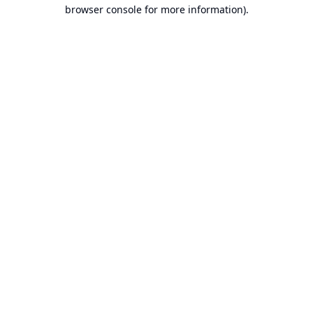
browser console for more information).