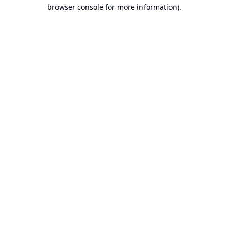
browser console for more information).